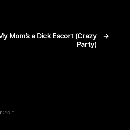
My Mom’s a Dick Escort (Crazy
→
Party)
arked
*