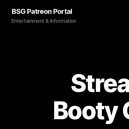
BSG Patreon Portal
Entertainment & Information
Stre
Booty