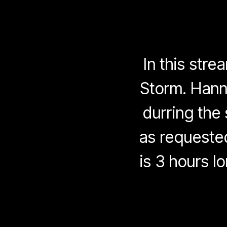
In this str
Storm. Hanni
durring the
as requeste
is 3 hours lo