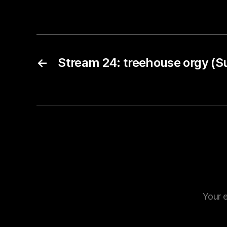
←
Stream 24: treehouse orgy (S
Your e