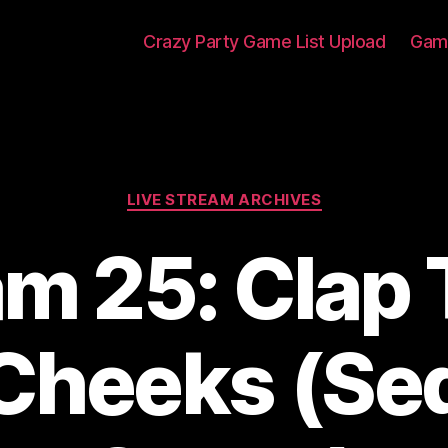
Crazy Party Game List Upload
Game
Categories
LIVE STREAM ARCHIVES
am 25: Clap
 Cheeks (Se