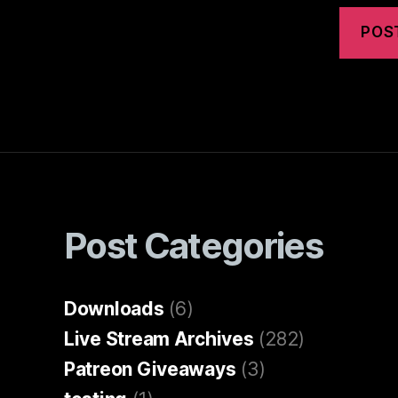
Post Categories
Downloads
(6)
Live Stream Archives
(282)
Patreon Giveaways
(3)