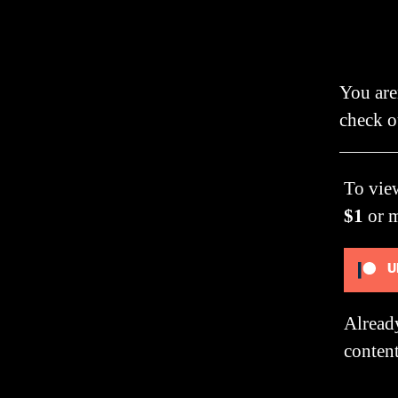
You are
check o
To vie
$1
or 
U
Alread
content