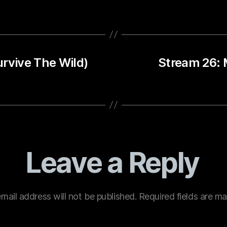
urvive The Wild)
Stream 26: 
Leave a Reply
mail address will not be published.
Required fields are m