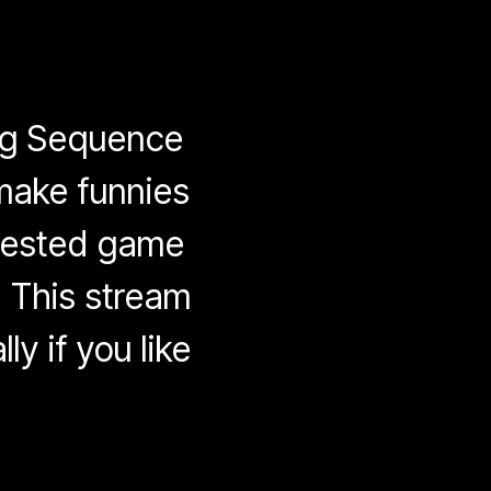
ing Sequence
 make funnies
quested game
 This stream
ly if you like
on