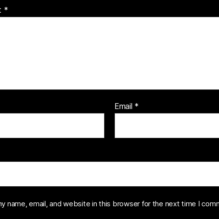
t
*
Email
*
y name, email, and website in this browser for the next time I com