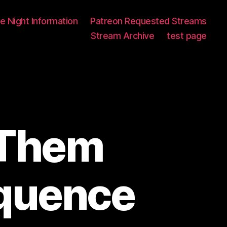
 Night Information
Patreon Requested Streams
Stream Archive
test page
 Them
quence