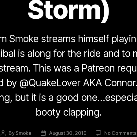
Storm)
eam Smoke streams himself play
bal is along for the ride and to
 stream. This was a Patreon re
d by @QuakeLover AKA Connor.
ng, but it is a good one…especial
booty clapping.
By
Smoke
August 30, 2019
No Comments
Post
Post