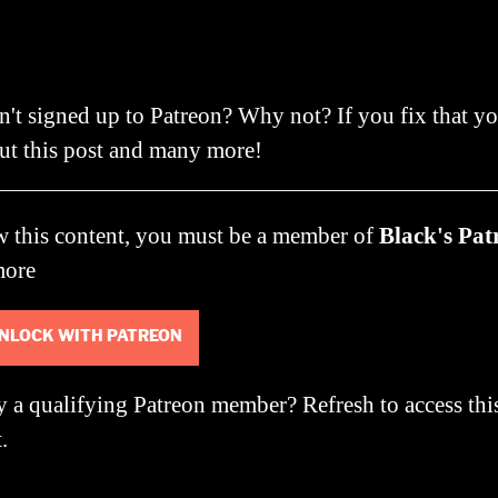
author
date
n't signed up to Patreon? Why not? If you fix that y
ut this post and many more!
w this content, you must be a member of
Black's Pat
more
NLOCK WITH PATREON
y a qualifying Patreon member?
Refresh
to access thi
.