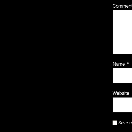
Commen
Name
*
Website
Save m