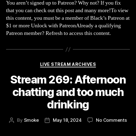
We
You aren’t signed up to Patreon? Why not? If you fix
Are
that you can check out this post and many more!To view
So
this content, you must be a member of Black’s Patreon at
Con
$1 or more Unlock with PatreonAlready a qualifying
(Sla
Patreon member? Refresh to access this content.
The
Prin
Categories
LIVE STREAM ARCHIVES
Stream 269: Afternoon
chatting and too much
drinking
on
By
Smoke
May 18, 2024
No Comments
Post
Post
Str
author
date
269: