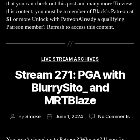
that you can check out this post and many more!To view
for
this content, you must be a member of Black’s Patreon at
Not
$1 or more Unlock with PatreonAlready a qualifying
Bei
Patreon member? Refresh to access this content.
a
Fan
of
Brok
The
Categories
LIVE STREAM ARCHIVES
Inve
Stream 271: PGA with
BlurrySito_ and
MRTBlaze
on
By
Smoke
June 1, 2024
No Comments
Post
Post
Str
author
date
271:
PGA
You aren’t signed up to Patreon? Why not? If you fix