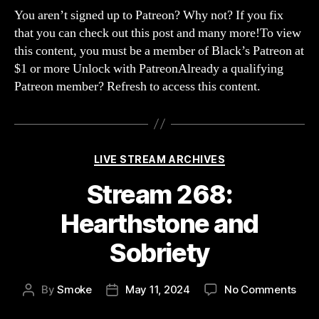
Aft
You aren’t signed up to Patreon? Why not? If you fix
chat
that you can check out this post and many more!To view
and
this content, you must be a member of Black’s Patreon at
too
$1 or more Unlock with PatreonAlready a qualifying
muc
Patreon member? Refresh to access this content.
drin
Categories
LIVE STREAM ARCHIVES
Stream 268:
Hearthstone and
Sobriety
on
By
Smoke
May 11, 2024
No Comments
Post
Post
Str
author
date