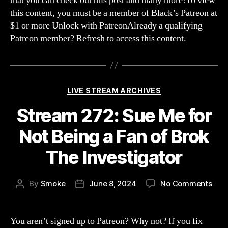
that you can check out this post and many more!To view
this content, you must be a member of Black’s Patreon at
$1 or more Unlock with PatreonAlready a qualifying
Patreon member? Refresh to access this content.
Categories
LIVE STREAM ARCHIVES
Stream 272: Sue Me for
Not Being a Fan of Brok
The Investigator
on
By
Smoke
June 8, 2024
No Comments
Post
Post
Str
author
date
272:
Sue
You aren’t signed up to Patreon? Why not? If you fix
Me