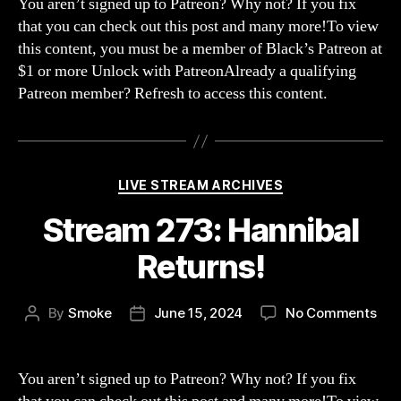
You aren’t signed up to Patreon? Why not? If you fix
Bee
that you can check out this post and many more!To view
Wen
this content, you must be a member of Black’s Patreon at
Str
$1 or more Unlock with PatreonAlready a qualifying
Patreon member? Refresh to access this content.
Categories
LIVE STREAM ARCHIVES
Stream 273: Hannibal
Returns!
on
By
Smoke
June 15, 2024
No Comments
Post
Post
Str
author
date
273
Han
You aren’t signed up to Patreon? Why not? If you fix
Ret