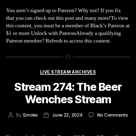
275
The
You aren’t signed up to Patreon? Why not? If you fix
202
that you can check out this post and many more!To view
BS
this content, you must be a member of Black’s Patreon at
Hea
$1 or more Unlock with PatreonAlready a qualifying
Invi
Patreon member? Refresh to access this content.
Categories
LIVE STREAM ARCHIVES
Stream 274: The Beer
Wenches Stream
on
By
Smoke
June 22, 2024
No Comments
Post
Post
Str
author
date
274
The