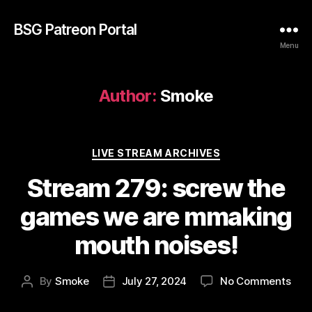
BSG Patreon Portal
Menu
Author:
Smoke
Categories
LIVE STREAM ARCHIVES
Stream 279: screw the
games we are mmaking
mouth noises!
on
By
Smoke
July 27, 2024
No Comments
Post
Post
Str
author
date
279: