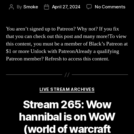
on
By
Smoke
April 27, 2024
No Comments
Post
Post
Str
author
date
266
scr
You aren’t signed up to Patreon? Why not? If you fix
the
that you can check out this post and many more!To view
alli
this content, you must be a member of Black’s Patreon at
we
$1 or more Unlock with PatreonAlready a qualifying
swi
Patreon member? Refresh to access this content.
to
hor
(Wo
of
War
Categories
LIVE STREAM ARCHIVES
WOT
Stream 265: Wow
hannibal is on WoW
(world of warcraft