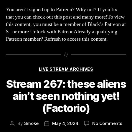
268:
Hear
You aren’t signed up to Patreon? Why not? If you fix
and
that you can check out this post and many more!To view
Sobr
this content, you must be a member of Black’s Patreon at
$1 or more Unlock with PatreonAlready a qualifying
Patreon member? Refresh to access this content.
Categories
LIVE STREAM ARCHIVES
Stream 267: these aliens
ain’t seen nothing yet!
(Factorio)
on
By
Smoke
May 4, 2024
No Comments
Post
Post
Str
author
date