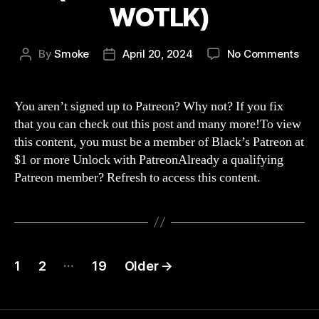
WOTLK)
on
By
Smoke
April 20, 2024
No Comments
Post
Post
Str
author
date
265
Wo
You aren’t signed up to Patreon? Why not? If you fix
han
that you can check out this post and many more!To view
is
this content, you must be a member of Black’s Patreon at
on
$1 or more Unlock with PatreonAlready a qualifying
Wo
Patreon member? Refresh to access this content.
(wo
of
war
WOT
Posts
…
1
2
19
Older
→
navigation