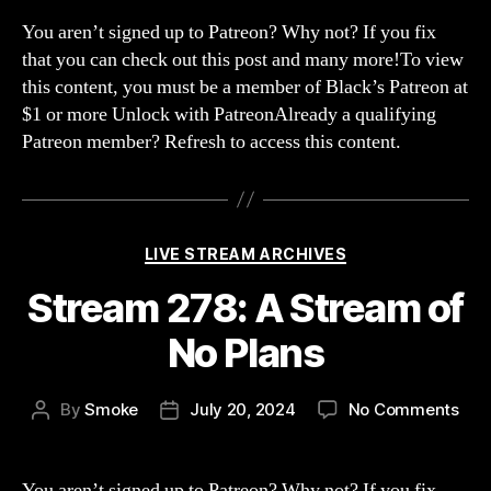
scr
You aren’t signed up to Patreon? Why not? If you fix
the
that you can check out this post and many more!To view
gam
this content, you must be a member of Black’s Patreon at
we
$1 or more Unlock with PatreonAlready a qualifying
are
Patreon member? Refresh to access this content.
mma
mou
nois
Categories
LIVE STREAM ARCHIVES
Stream 278: A Stream of
No Plans
on
By
Smoke
July 20, 2024
No Comments
Post
Post
Str
author
date
278:
A
You aren’t signed up to Patreon? Why not? If you fix