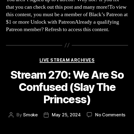
with
that you can check out this post and many more!To view
Blur
this content, you must be a member of Black’s Patreon at
and
$1 or more Unlock with PatreonAlready a qualifying
MRT
Patreon member? Refresh to access this content.
Categories
LIVE STREAM ARCHIVES
Stream 270: We Are So
Confused (Slay The
Princess)
on
By
Smoke
May 25, 2024
No Comments
Post
Post
Str
author
date
270