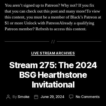
The
You aren’t signed up to Patreon? Why not? If you fix
Koth
that you can check out this post and many more!To view
of
this content, you must be a member of Black’s Patreon at
Cha
$1 or more Unlock with PatreonAlready a qualifying
with
Patreon member? Refresh to access this content.
Blur
MrTB
Blin
&
KidV
Categories
LIVE STREAM ARCHIVES
Stream 275: The 2024
BSG Hearthstone
Invitational
on
By
Smoke
June 29, 2024
No Comments
Post
Post
Str
author
date