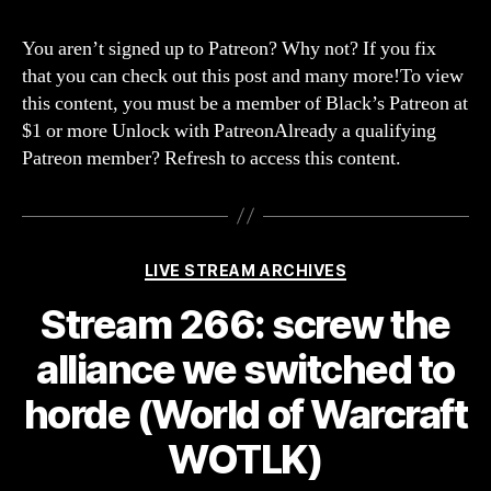
267:
thes
You aren’t signed up to Patreon? Why not? If you fix
alie
that you can check out this post and many more!To view
ain’t
this content, you must be a member of Black’s Patreon at
seen
$1 or more Unlock with PatreonAlready a qualifying
noth
Patreon member? Refresh to access this content.
yet!
(Fac
Categories
LIVE STREAM ARCHIVES
Stream 266: screw the
alliance we switched to
horde (World of Warcraft
WOTLK)