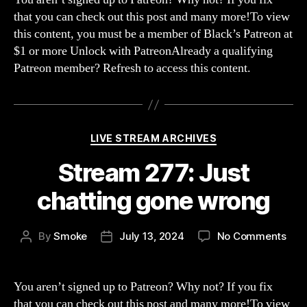
Str
that you can check out this post and many more!To view
of
this content, you must be a member of Black’s Patreon at
No
$1 or more Unlock with PatreonAlready a qualifying
Pla
Patreon member? Refresh to access this content.
Categories
LIVE STREAM ARCHIVES
Stream 277: Just
chatting gone wrong
on
By
Smoke
July 13, 2024
No Comments
Post
Post
Str
author
date
277:
Just
You aren’t signed up to Patreon? Why not? If you fix
chat
that you can check out this post and many more!To view