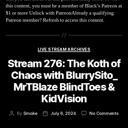
gon
this content, you must be a member of Black’s Patreon at
wro
$1 or more Unlock with PatreonAlready a qualifying
Patreon member? Refresh to access this content.
Categories
LIVE STREAM ARCHIVES
Stream 276: The Koth of
Chaos with BlurrySito_
MrTBlaze BlindToes &
KidVision
on
By
Smoke
July 6, 2024
No Comments
Post
Post
Str
author
date
276: