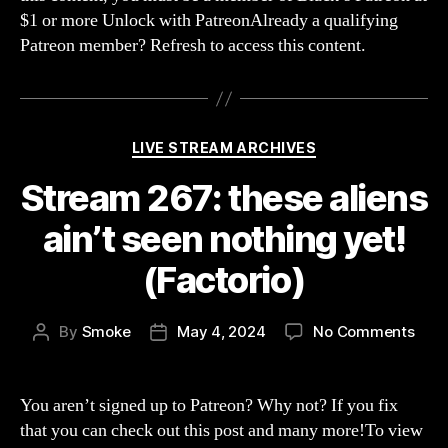
$1 or more Unlock with PatreonAlready a qualifying
Patreon member? Refresh to access this content.
Categories
LIVE STREAM ARCHIVES
Stream 267: these aliens
ain’t seen nothing yet!
(Factorio)
on
By
Smoke
May 4, 2024
No Comments
Post
Post
Str
author
date
267:
thes
You aren’t signed up to Patreon? Why not? If you fix
alie
that you can check out this post and many more!To view
ain’t