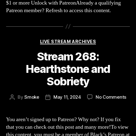
$1 or more Unlock with PatreonAlready a qualifying
muc
Patreon member? Refresh to access this content.
drin
Categories
LIVE STREAM ARCHIVES
Stream 268:
Hearthstone and
Sobriety
on
By
Smoke
May 11, 2024
No Comments
Post
Post
Str
author
date
268:
Hear
You aren’t signed up to Patreon? Why not? If you fix
and
that you can check out this post and many more!To view
Sobr
this content, you must be a member of Black’s Patreon at