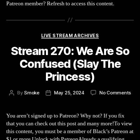
Patreon member? Refresh to access this content.
Categories
LIVE STREAM ARCHIVES
Stream 270: We Are So
Confused (Slay The
Princess)
on
By
Smoke
May 25, 2024
No Comments
Post
Post
Str
author
date
270
We
You aren’t signed up to Patreon? Why not? If you fix
Are
that you can check out this post and many more!To view
So
this content, you must be a member of Black’s Patreon at
Con
$1 or more Unlock with PatreonAlready a qualifying