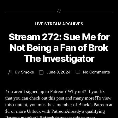
Categories
LIVE STREAM ARCHIVES
Stream 272: Sue Me for
Not Being a Fan of Brok
The Investigator
on
By
Smoke
June 8, 2024
No Comments
Post
Post
Str
author
date
272:
Sue
You aren’t signed up to Patreon? Why not? If you fix
Me
that you can check out this post and many more!To view
for
this content, you must be a member of Black’s Patreon at
Not
$1 or more Unlock with PatreonAlready a qualifying
Bei
Patreon member? Refresh to access this content.