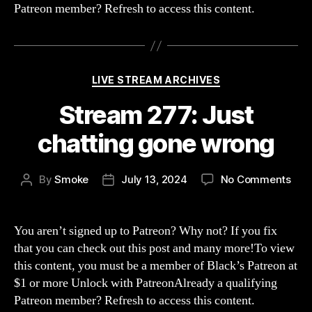
Patreon member? Refresh to access this content.
Categories
LIVE STREAM ARCHIVES
Stream 277: Just
chatting gone wrong
on
By
Smoke
July 13, 2024
No Comments
Post
Post
Str
author
date
277:
Just
You aren’t signed up to Patreon? Why not? If you fix
chat
that you can check out this post and many more!To view
gon
this content, you must be a member of Black’s Patreon at
wro
$1 or more Unlock with PatreonAlready a qualifying
Patreon member? Refresh to access this content.