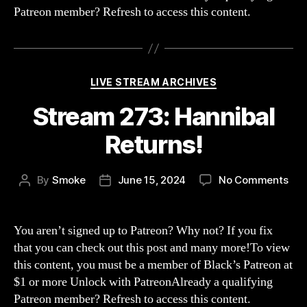
Patreon member? Refresh to access this content.
Categories
LIVE STREAM ARCHIVES
Stream 273: Hannibal
Returns!
on
By
Smoke
June 15, 2024
No Comments
Post
Post
Str
author
date
273
Han
You aren’t signed up to Patreon? Why not? If you fix
Ret
that you can check out this post and many more!To view
this content, you must be a member of Black’s Patreon at
$1 or more Unlock with PatreonAlready a qualifying
Patreon member? Refresh to access this content.