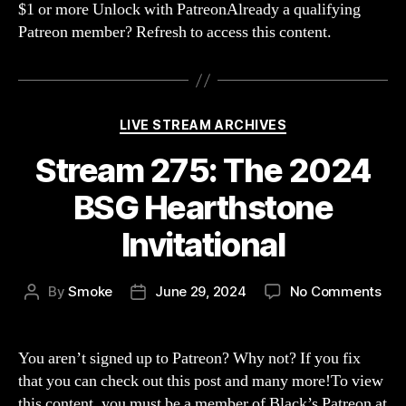
$1 or more Unlock with PatreonAlready a qualifying
with
Patreon member? Refresh to access this content.
Blur
MrTB
Blin
&
KidV
Categories
LIVE STREAM ARCHIVES
Stream 275: The 2024
BSG Hearthstone
Invitational
on
By
Smoke
June 29, 2024
No Comments
Post
Post
Str
author
date
275
The
You aren’t signed up to Patreon? Why not? If you fix
202
that you can check out this post and many more!To view
BS
this content, you must be a member of Black’s Patreon at