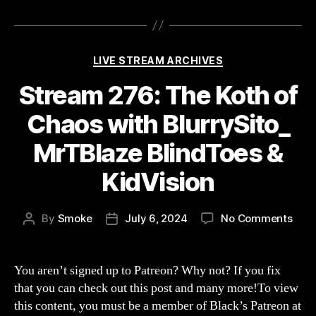
Categories
LIVE STREAM ARCHIVES
Stream 276: The Koth of
Chaos with BlurrySito_
MrTBlaze BlindToes &
KidVision
on
By
Smoke
July 6, 2024
No Comments
Post
Post
Str
author
date
276:
The
You aren’t signed up to Patreon? Why not? If you fix
Koth
that you can check out this post and many more!To view
of
this content, you must be a member of Black’s Patreon at
Cha