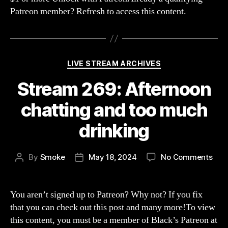
(Sla
Patreon member? Refresh to access this content.
The
Prin
Categories
LIVE STREAM ARCHIVES
Stream 269: Afternoon
chatting and too much
drinking
on
By
Smoke
May 18, 2024
No Comments
Post
Post
Str
author
date
269:
Aft
You aren’t signed up to Patreon? Why not? If you fix
chat
that you can check out this post and many more!To view
and
this content, you must be a member of Black’s Patreon at
too