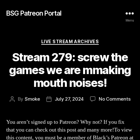
BSG Patreon Portal
Menu
Categories
LIVE STREAM ARCHIVES
Stream 279: screw the
games we are mmaking
mouth noises!
on
By
Smoke
July 27, 2024
No Comments
Post
Post
Str
author
date
279:
scr
You aren’t signed up to Patreon? Why not? If you fix
the
that you can check out this post and many more!To view
gam
this content, you must be a member of Black’s Patreon at
we