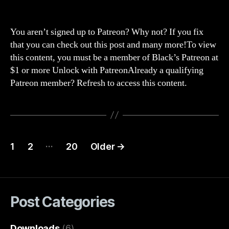
Str
author
date
265
Wo
You aren’t signed up to Patreon? Why not? If you fix
han
that you can check out this post and many more!To view
is
this content, you must be a member of Black’s Patreon at
on
$1 or more Unlock with PatreonAlready a qualifying
Wo
Patreon member? Refresh to access this content.
(wo
of
war
WOT
Posts
…
1
2
20
Older
→
navigation
Post Categories
Downloads
(6)