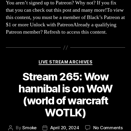
scr
You aren’t signed up to Patreon? Why not? If you fix
the
that you can check out this post and many more!To view
alli
this content, you must be a member of Black’s Patreon at
we
$1 or more Unlock with PatreonAlready a qualifying
swi
Patreon member? Refresh to access this content.
to
hor
(Wo
of
War
Categories
LIVE STREAM ARCHIVES
WOT
Stream 265: Wow
hannibal is on WoW
(world of warcraft
WOTLK)
on
By
Smoke
April 20, 2024
No Comments
Post
Post