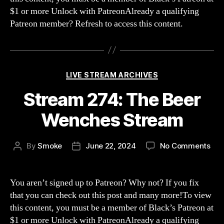
Hea
$1 or more Unlock with PatreonAlready a qualifying
Invi
Patreon member? Refresh to access this content.
Categories
LIVE STREAM ARCHIVES
Stream 274: The Beer
Wenches Stream
on
By
Smoke
June 22, 2024
No Comments
Post
Post
Str
author
date
274
The
You aren’t signed up to Patreon? Why not? If you fix
Bee
that you can check out this post and many more!To view
Wen
this content, you must be a member of Black’s Patreon at
Str
$1 or more Unlock with PatreonAlready a qualifying