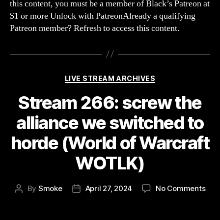
this content, you must be a member of Black’s Patreon at
seen
$1 or more Unlock with PatreonAlready a qualifying
noth
Patreon member? Refresh to access this content.
yet!
(Fac
Categories
LIVE STREAM ARCHIVES
Stream 266: screw the
alliance we switched to
horde (World of Warcraft
WOTLK)
on
By
Smoke
April 27, 2024
No Comments
Post
Post
Str
author
date
266