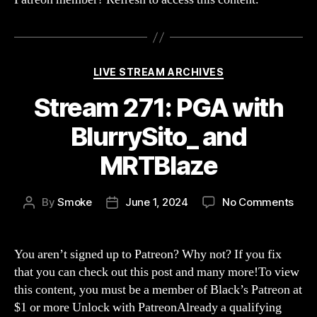
a
Fan
of
Brok
The
Categories
LIVE STREAM ARCHIVES
Inve
Stream 271: PGA with
BlurrySito_ and
MRTBlaze
on
By
Smoke
June 1, 2024
No Comments
Post
Post
Str
author
date
271:
PGA
You aren’t signed up to Patreon? Why not? If you fix
with
that you can check out this post and many more!To view
Blur
this content, you must be a member of Black’s Patreon at
and
$1 or more Unlock with PatreonAlready a qualifying
MRT