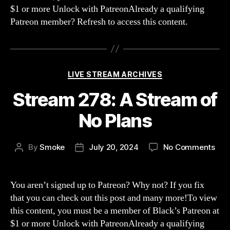
$1 or more Unlock with PatreonAlready a qualifying
are
Patreon member? Refresh to access this content.
mma
mou
nois
Categories
LIVE STREAM ARCHIVES
Stream 278: A Stream of
No Plans
on
By
Smoke
July 20, 2024
No Comments
Post
Post
Str
author
date
278:
A
You aren’t signed up to Patreon? Why not? If you fix
Str
that you can check out this post and many more!To view
of
this content, you must be a member of Black’s Patreon at
No
$1 or more Unlock with PatreonAlready a qualifying
Pla