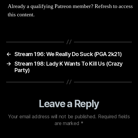
Already a qualifying Patreon member?
Refresh
to access
this content.
←
Stream 196: We Really Do Suck (PGA 2k21)
→
Stream 198: Lady K Wants To Kill Us (Crazy
Party)
Leave a Reply
Your email address will not be published.
Required fields
are marked
*