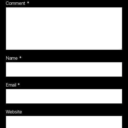
Comment
*
Name
*
Email
*
Website