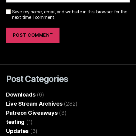
Save my name, email, and website in this browser for the
next time I comment.
Post Categories
Downloads
(6)
Live Stream Archives
(282)
Patreon Giveaways
(3)
testing
(1)
Updates
(3)