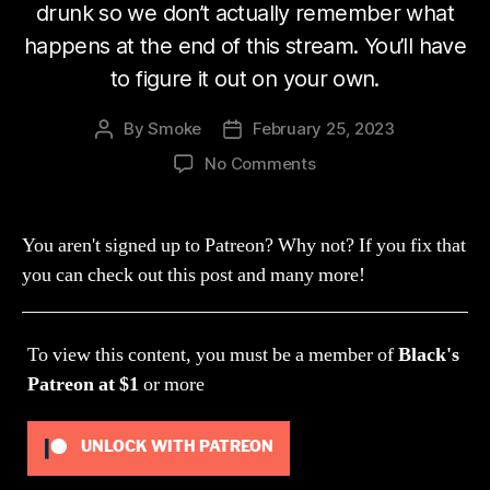
drunk so we don’t actually remember what
happens at the end of this stream. You’ll have
to figure it out on your own.
By
Smoke
February 25, 2023
Post
Post
author
date
on
No Comments
Stream
197:
Bitch
You aren't signed up to Patreon? Why not? If you fix that
ass
you can check out this post and many more!
worm
(Mist
World)
To view this content, you must be a member of
Black's
Patreon
at $1
or more
UNLOCK WITH PATREON