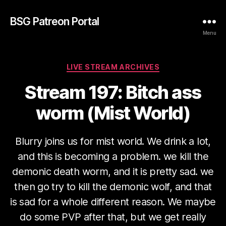
BSG Patreon Portal
Menu
Categories
LIVE STREAM ARCHIVES
Stream 197: Bitch ass
worm (Mist World)
Blurry joins us for mist world. We drink a lot,
and this is becoming a problem. we kill the
demonic death worm, and it is pretty sad. we
then go try to kill the demonic wolf, and that
is sad for a whole different reason. We maybe
do some PVP after that, but we get really