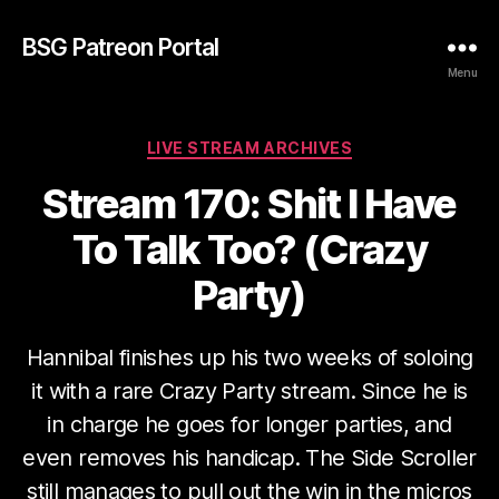
BSG Patreon Portal
Menu
Categories
LIVE STREAM ARCHIVES
Stream 170: Shit I Have
To Talk Too? (Crazy
Party)
Hannibal finishes up his two weeks of soloing
it with a rare Crazy Party stream. Since he is
in charge he goes for longer parties, and
even removes his handicap. The Side Scroller
still manages to pull out the win in the micros