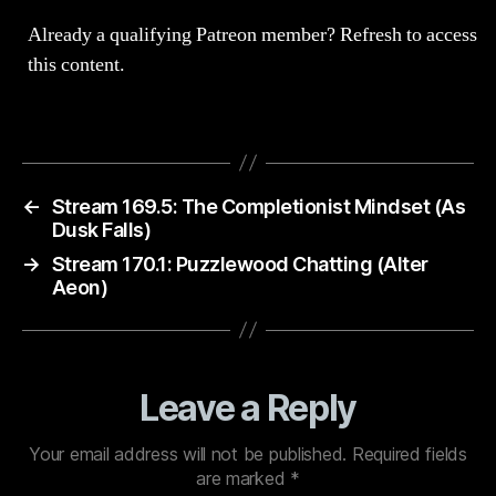
Already a qualifying Patreon member?
Refresh
to access
this content.
←
Stream 169.5: The Completionist Mindset (As
Dusk Falls)
→
Stream 170.1: Puzzlewood Chatting (Alter
Aeon)
Leave a Reply
Your email address will not be published.
Required fields
are marked
*