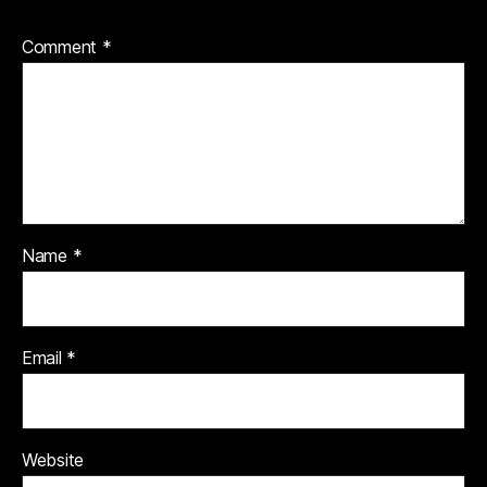
Comment
*
Name
*
Email
*
Website