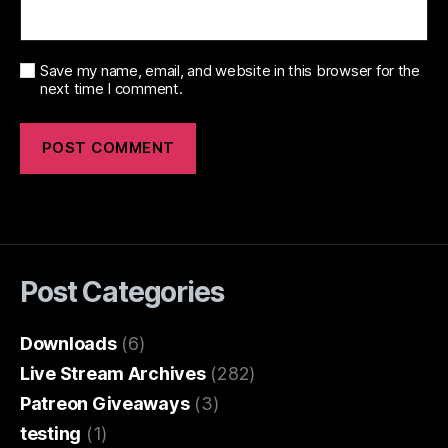
Save my name, email, and website in this browser for the
next time I comment.
Post Categories
Downloads
(6)
Live Stream Archives
(282)
Patreon Giveaways
(3)
testing
(1)