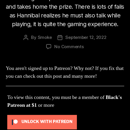
and takes home the prize. There is lots of fails
as Hannibal realizes he must also talk while
playing, it is quite the gaming experience.
By
Smoke
September 12, 2022
Post
Post
author
date
on
No Comments
Stream
170:
Shit
You aren't signed up to Patreon? Why not? If you fix that
I
you can check out this post and many more!
Have
To
Talk
To view this content, you must be a member of
Black's
Too?
(Crazy
Patreon
at $1
or more
Party)
UNLOCK WITH PATREON