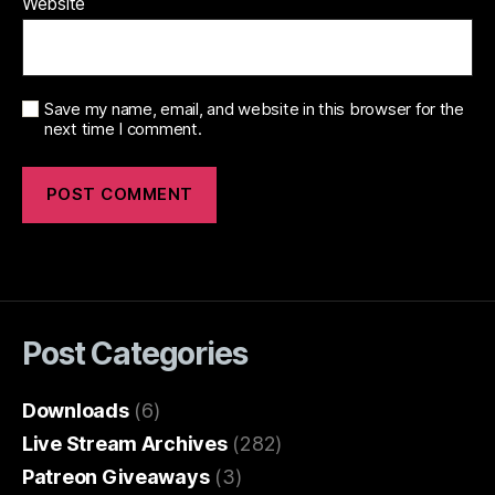
Website
Save my name, email, and website in this browser for the
next time I comment.
Post Categories
Downloads
(6)
Live Stream Archives
(282)
Patreon Giveaways
(3)