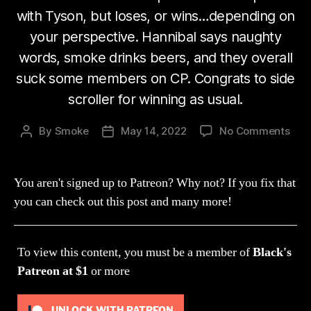
with Tyson, but loses, or wins…depending on
your perspective. Hannibal says naughty
words, smoke drinks beers, and they overall
suck some members on CP. Congrats to side
scroller for winning as usual.
on
By
Smoke
May 14, 2022
No Comments
Post
Post
Str
author
date
154:
I
You aren't signed up to Patreon? Why not? If you fix that
Don’
you can check out this post and many more!
Thin
You
Are
To view this content, you must be a member of
Black's
All
To
Patreon
at $1
or more
Do
That
UNLOCK WITH PATREON