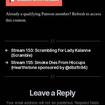
(Cr
Part
Already a qualifying Patreon member?
Refresh
to access
this content.
←
Stream 153: Scrambling For Lady Kaianne
(Scramble)
→
Stream 155: Smoke Dies From Hiccups
(Hearthstone sponsored by @dbzfn94)
Leave a Reply
Your email address will not be published.
Required fields