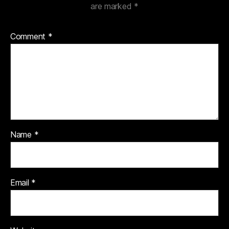
are marked
*
Comment
*
Name
*
Email
*