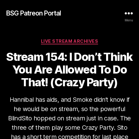
BSG Patreon Portal
Menu
Categories
LIVE STREAM ARCHIVES
Stream 154: I Don’t Think
You Are Allowed To Do
That! (Crazy Party)
Hannibal has aids, and Smoke didn’t know if
he would be on stream, so the powerful
BlindSito hopped on stream just in case. The
three of them play some Crazy Party. Sito
has a short term competition for last place