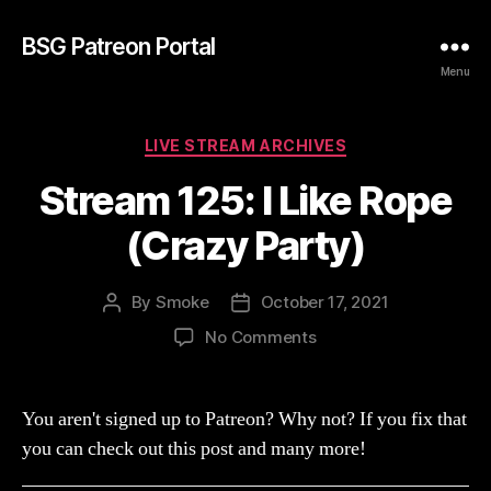
BSG Patreon Portal
Menu
Categories
LIVE STREAM ARCHIVES
Stream 125: I Like Rope
(Crazy Party)
By
Smoke
October 17, 2021
Post
Post
author
date
on
No Comments
Stream
125:
I
You aren't signed up to Patreon? Why not? If you fix that
Like
you can check out this post and many more!
Rope
(Crazy