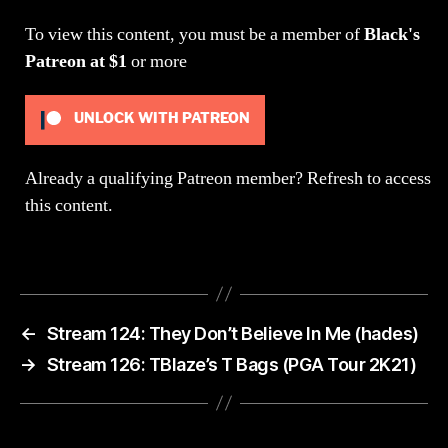
Party)
To view this content, you must be a member of
Black's
Patreon
at $1
or more
UNLOCK WITH PATREON
Already a qualifying Patreon member?
Refresh
to access
this content.
←
Stream 124: They Don’t Believe In Me (hades)
→
Stream 126: TBlaze’s T Bags (PGA Tour 2K21)