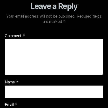
Leave a Reply
Your email address will not be published.
Required fields
are marked
*
Comment
*
Name
*
Email
*