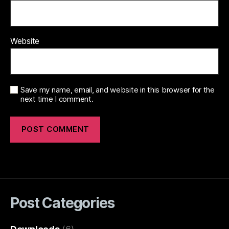
Website
Save my name, email, and website in this browser for the
next time I comment.
Post Categories