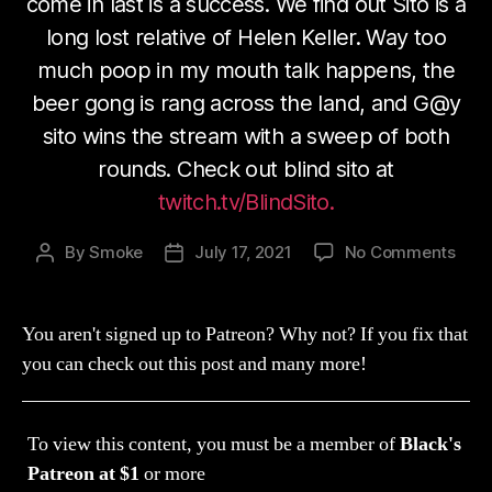
come in last is a success. We find out Sito is a
long lost relative of Helen Keller. Way too
much poop in my mouth talk happens, the
beer gong is rang across the land, and G@y
sito wins the stream with a sweep of both
rounds. Check out blind sito at
twitch.tv/BlindSito.
on
By
Smoke
July 17, 2021
No Comments
Post
Post
Str
author
date
105:
Spec
You aren't signed up to Patreon? Why not? If you fix that
Gue
you can check out this post and many more!
Blin
AKA
Hele
To view this content, you must be a member of
Black's
Kelle
(Cra
Patreon
at $1
or more