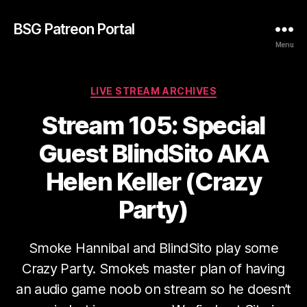
BSG Patreon Portal
Menu
Categories
LIVE STREAM ARCHIVES
Stream 105: Special
Guest BlindSito AKA
Helen Keller (Crazy
Party)
Smoke Hannibal and BlindSito play some
Crazy Party. Smoke’s master plan of having
an audio game noob on stream so he doesn’t