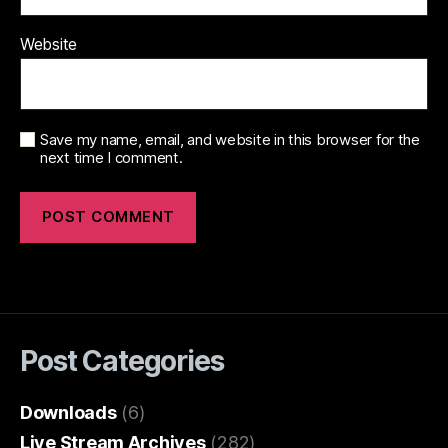
Website
Save my name, email, and website in this browser for the
next time I comment.
Post Categories
Downloads
(6)
Live Stream Archives
(282)