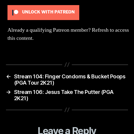
Part
UNLOCK WITH PATREON
Already a qualifying Patreon member?
Refresh
to access
this content.
←
Stream 104: Finger Condoms & Bucket Poops
(PGA Tour 2K21)
→
Stream 106: Jesus Take The Putter (PGA
2K21)
Leave a Reply