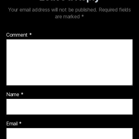
Your email address will not be published.
Required fields
are marked
*
Comment
*
Name
*
Email
*