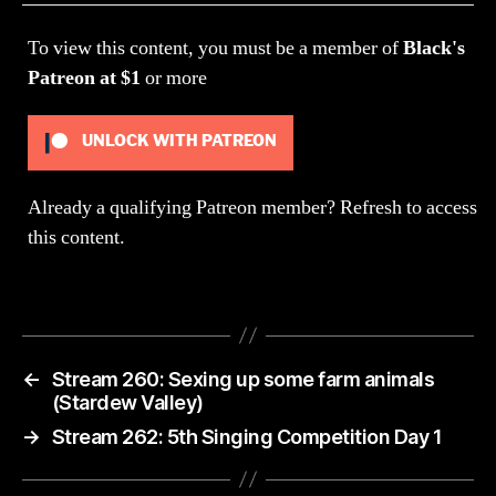
Ch
To view this content, you must be a member of
Black's
Patreon
at $1
or more
UNLOCK WITH PATREON
Already a qualifying Patreon member?
Refresh
to access
this content.
←
Stream 260: Sexing up some farm animals
(Stardew Valley)
→
Stream 262: 5th Singing Competition Day 1