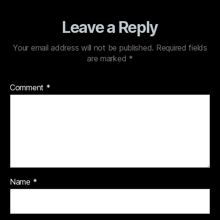
Leave a Reply
Your email address will not be published.
Required fields
are marked
*
Comment
*
Name
*