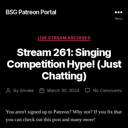
BSG Patreon Portal
Menu
Categories
LIVE STREAM ARCHIVES
Stream 261: Singing
Competition Hype! (Just
Chatting)
on
By
Smoke
March 30, 2024
No Comments
Post
Post
St
author
date
261
Si
You aren't signed up to Patreon? Why not? If you fix that
Co
you can check out this post and many more!
Hy
(Ju