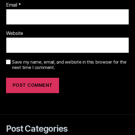
Email
*
Website
Save my name, email, and website in this browser for the
next time I comment.
Post Categories